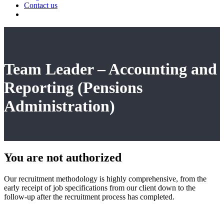
Contact us
Team Leader – Accounting and
Reporting (Pensions
Administration)
You are not
authorized
Our recruitment methodology is highly comprehensive, from the
early receipt of job specifications from our client down to the
follow-up after the recruitment process has completed.