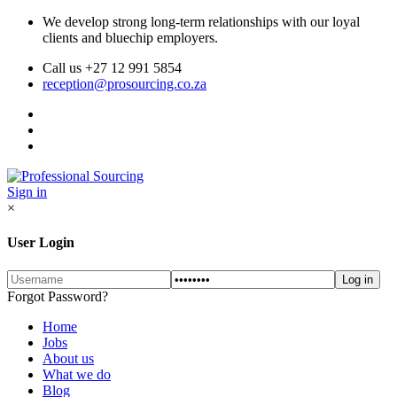
We develop strong long-term relationships with our loyal
clients and bluechip employers.
Call us +27 12 991 5854
reception@prosourcing.co.za
Sign in
×
User Login
Forgot Password?
Home
Jobs
About us
What we do
Blog