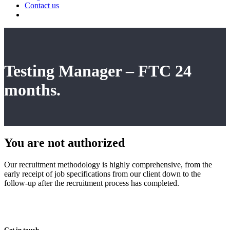
Contact us
Testing Manager – FTC 24
months.
You are not
authorized
Our recruitment methodology is highly comprehensive, from the
early receipt of job specifications from our client down to the
follow-up after the recruitment process has completed.
Get in touch