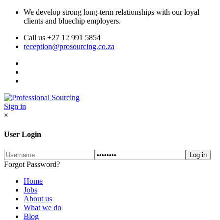
We develop strong long-term relationships with our loyal
clients and bluechip employers.
Call us +27 12 991 5854
reception@prosourcing.co.za
Sign in
×
User Login
Forgot Password?
Home
Jobs
About us
What we do
Blog